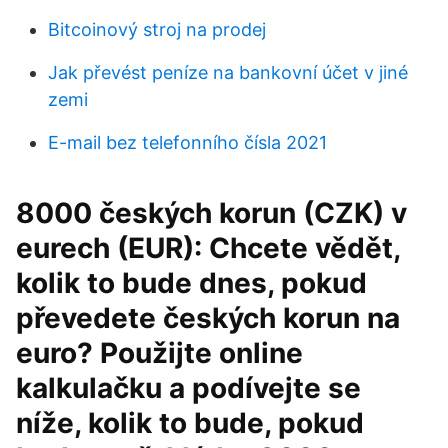
Bitcoinový stroj na prodej
Jak převést peníze na bankovní účet v jiné
zemi
E-mail bez telefonního čísla 2021
8000 českých korun (CZK) v
eurech (EUR): Chcete vědět,
kolik to bude dnes, pokud
převedete českých korun na
euro? Použijte online
kalkulačku a podívejte se
níže, kolik to bude, pokud