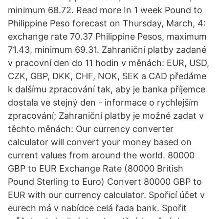
minimum 68.72. Read more In 1 week Pound to
Philippine Peso forecast on Thursday, March, 4:
exchange rate 70.37 Philippine Pesos, maximum
71.43, minimum 69.31. Zahraniční platby zadané
v pracovní den do 11 hodin v měnách: EUR, USD,
CZK, GBP, DKK, CHF, NOK, SEK a CAD předáme
k dalšímu zpracování tak, aby je banka příjemce
dostala ve stejný den - informace o rychlejším
zpracování; Zahraniční platby je možné zadat v
těchto měnách: Our currency converter
calculator will convert your money based on
current values from around the world. 80000
GBP to EUR Exchange Rate (80000 British
Pound Sterling to Euro) Convert 80000 GBP to
EUR with our currency calculator. Spořicí účet v
eurech má v nabídce celá řada bank. Spořit