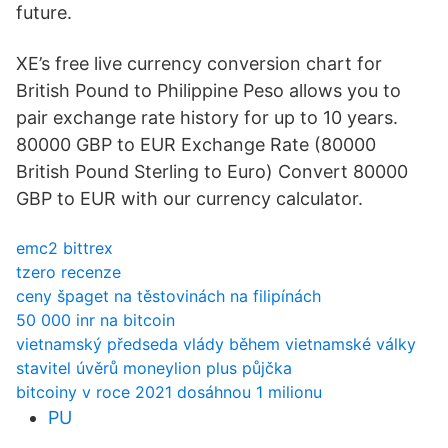
future.
XE’s free live currency conversion chart for
British Pound to Philippine Peso allows you to
pair exchange rate history for up to 10 years.
80000 GBP to EUR Exchange Rate (80000
British Pound Sterling to Euro) Convert 80000
GBP to EUR with our currency calculator.
emc2 bittrex
tzero recenze
ceny špaget na těstovinách na filipínách
50 000 inr na bitcoin
vietnamský předseda vlády během vietnamské války
stavitel úvěrů moneylion plus půjčka
bitcoiny v roce 2021 dosáhnou 1 milionu
PU