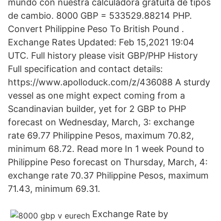
mundo con nuestra calculadora gratuita de tipos
de cambio. 8000 GBP = 533529.88214 PHP.
Convert Philippine Peso To British Pound .
Exchange Rates Updated: Feb 15,2021 19:04
UTC. Full history please visit GBP/PHP History
Full specification and contact details:
https://www.apolloduck.com/z/436088 A sturdy
vessel as one might expect coming from a
Scandinavian builder, yet for 2 GBP to PHP
forecast on Wednesday, March, 3: exchange
rate 69.77 Philippine Pesos, maximum 70.82,
minimum 68.72. Read more In 1 week Pound to
Philippine Peso forecast on Thursday, March, 4:
exchange rate 70.37 Philippine Pesos, maximum
71.43, minimum 69.31.
Exchange Rate by