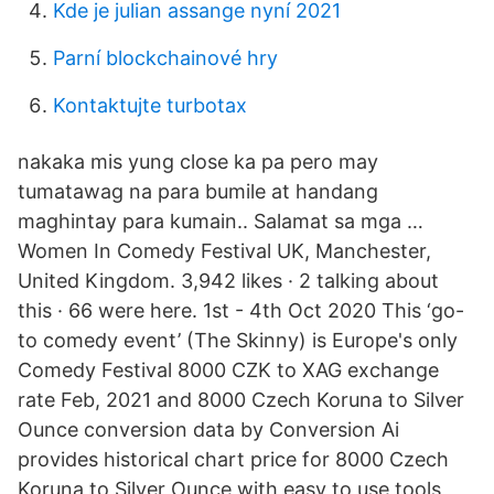
Kde je julian assange nyní 2021
Parní blockchainové hry
Kontaktujte turbotax
nakaka mis yung close ka pa pero may
tumatawag na para bumile at handang
maghintay para kumain.. Salamat sa mga …
Women In Comedy Festival UK, Manchester,
United Kingdom. 3,942 likes · 2 talking about
this · 66 were here. 1st - 4th Oct 2020 This ‘go-
to comedy event’ (The Skinny) is Europe's only
Comedy Festival 8000 CZK to XAG exchange
rate Feb, 2021 and 8000 Czech Koruna to Silver
Ounce conversion data by Conversion Ai
provides historical chart price for 8000 Czech
Koruna to Silver Ounce with easy to use tools