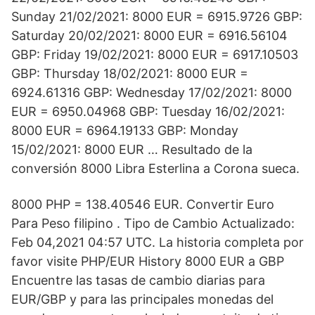
Sunday 21/02/2021: 8000 EUR = 6915.9726 GBP:
Saturday 20/02/2021: 8000 EUR = 6916.56104
GBP: Friday 19/02/2021: 8000 EUR = 6917.10503
GBP: Thursday 18/02/2021: 8000 EUR =
6924.61316 GBP: Wednesday 17/02/2021: 8000
EUR = 6950.04968 GBP: Tuesday 16/02/2021:
8000 EUR = 6964.19133 GBP: Monday
15/02/2021: 8000 EUR … Resultado de la
conversión 8000 Libra Esterlina a Corona sueca.
8000 PHP = 138.40546 EUR. Convertir Euro
Para Peso filipino . Tipo de Cambio Actualizado:
Feb 04,2021 04:57 UTC. La historia completa por
favor visite PHP/EUR History 8000 EUR a GBP
Encuentre las tasas de cambio diarias para
EUR/GBP y para las principales monedas del