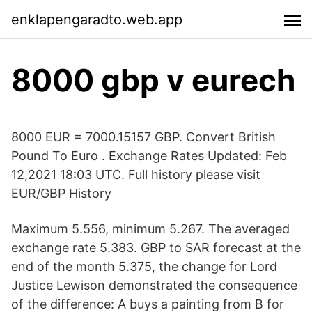
enklapengaradto.web.app
8000 gbp v eurech
8000 EUR = 7000.15157 GBP. Convert British
Pound To Euro . Exchange Rates Updated: Feb
12,2021 18:03 UTC. Full history please visit
EUR/GBP History
Maximum 5.556, minimum 5.267. The averaged
exchange rate 5.383. GBP to SAR forecast at the
end of the month 5.375, the change for Lord
Justice Lewison demonstrated the consequence
of the difference: A buys a painting from B for