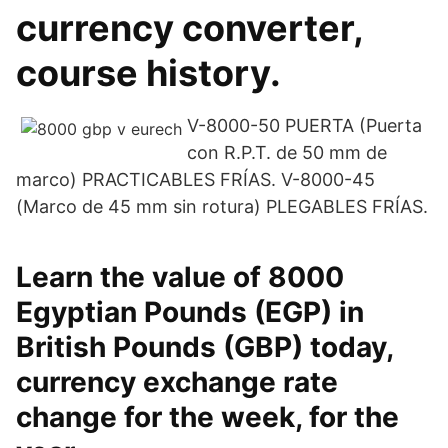
currency converter,
course history.
V-8000-50 PUERTA (Puerta
con R.P.T. de 50 mm de
marco) PRACTICABLES FRÍAS. V-8000-45
(Marco de 45 mm sin rotura) PLEGABLES FRÍAS.
Learn the value of 8000
Egyptian Pounds (EGP) in
British Pounds (GBP) today,
currency exchange rate
change for the week, for the