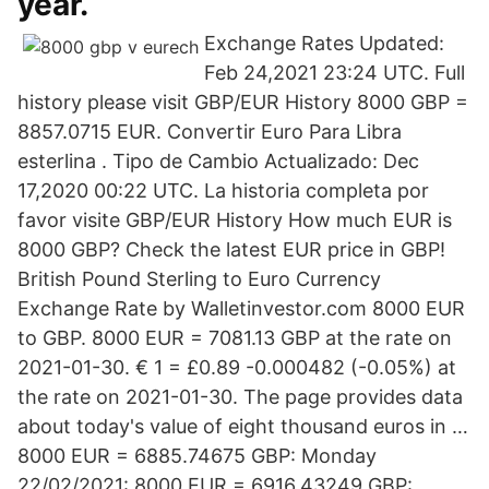
year.
Exchange Rates Updated:
Feb 24,2021 23:24 UTC. Full
history please visit GBP/EUR History 8000 GBP =
8857.0715 EUR. Convertir Euro Para Libra
esterlina . Tipo de Cambio Actualizado: Dec
17,2020 00:22 UTC. La historia completa por
favor visite GBP/EUR History How much EUR is
8000 GBP? Check the latest EUR price in GBP!
British Pound Sterling to Euro Currency
Exchange Rate by Walletinvestor.com 8000 EUR
to GBP. 8000 EUR = 7081.13 GBP at the rate on
2021-01-30. € 1 = £0.89 -0.000482 (-0.05%) at
the rate on 2021-01-30. The page provides data
about today's value of eight thousand euros in …
8000 EUR = 6885.74675 GBP: Monday
22/02/2021: 8000 EUR = 6916.43249 GBP: