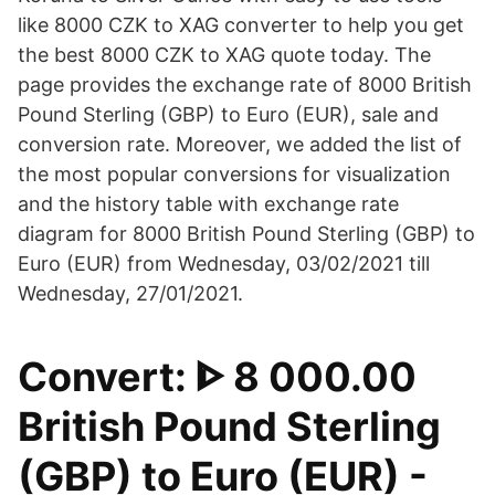
like 8000 CZK to XAG converter to help you get
the best 8000 CZK to XAG quote today. The
page provides the exchange rate of 8000 British
Pound Sterling (GBP) to Euro (EUR), sale and
conversion rate. Moreover, we added the list of
the most popular conversions for visualization
and the history table with exchange rate
diagram for 8000 British Pound Sterling (GBP) to
Euro (EUR) from Wednesday, 03/02/2021 till
Wednesday, 27/01/2021.
Convert: ᐈ 8 000.00
British Pound Sterling
(GBP) to Euro (EUR) -