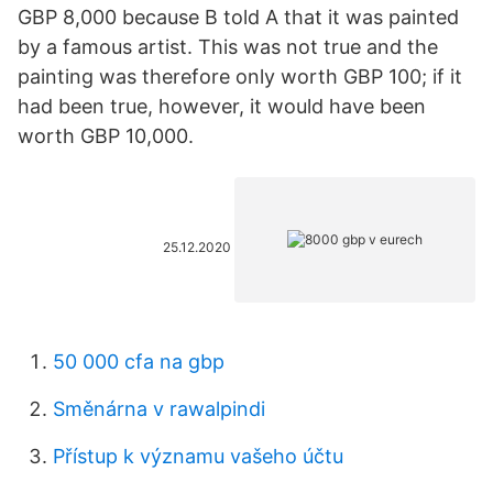
GBP 8,000 because B told A that it was painted
by a famous artist. This was not true and the
painting was therefore only worth GBP 100; if it
had been true, however, it would have been
worth GBP 10,000.
25.12.2020
50 000 cfa na gbp
Směnárna v rawalpindi
Přístup k významu vašeho účtu