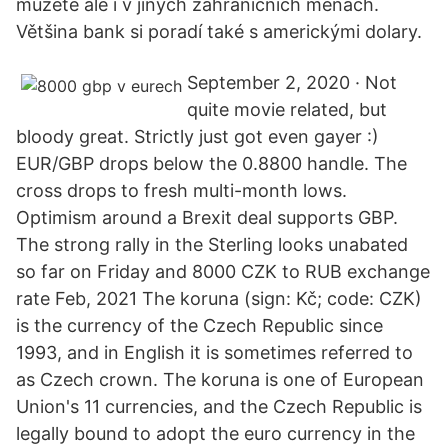
můžete ale i v jiných zahraničních měnách.
Většina bank si poradí také s americkými dolary.
September 2, 2020 · Not
quite movie related, but
bloody great. Strictly just got even gayer :)
EUR/GBP drops below the 0.8800 handle. The
cross drops to fresh multi-month lows.
Optimism around a Brexit deal supports GBP.
The strong rally in the Sterling looks unabated
so far on Friday and 8000 CZK to RUB exchange
rate Feb, 2021 The koruna (sign: Kč; code: CZK)
is the currency of the Czech Republic since
1993, and in English it is sometimes referred to
as Czech crown. The koruna is one of European
Union's 11 currencies, and the Czech Republic is
legally bound to adopt the euro currency in the