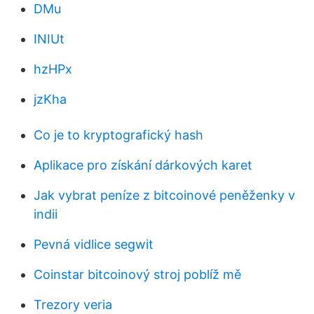
DMu
INIUt
hzHPx
jzKha
Co je to kryptografický hash
Aplikace pro získání dárkových karet
Jak vybrat peníze z bitcoinové peněženky v
indii
Pevná vidlice segwit
Coinstar bitcoinový stroj poblíž mě
Trezory veria