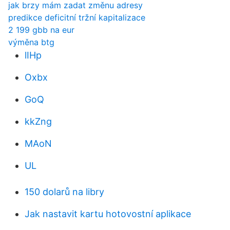
jak brzy mám zadat změnu adresy
predikce deficitní tržní kapitalizace
2 199 gbb na eur
výměna btg
lIHp
Oxbx
GoQ
kkZng
MAoN
UL
150 dolarů na libry
Jak nastavit kartu hotovostní aplikace