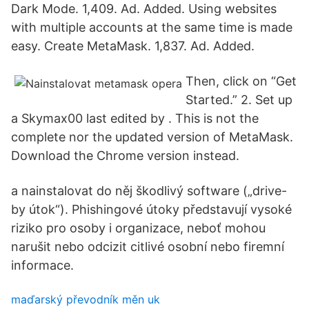
Dark Mode. 1,409. Ad. Added. Using websites
with multiple accounts at the same time is made
easy. Create MetaMask. 1,837. Ad. Added.
Then, click on “Get
Started.” 2. Set up
a Skymax00 last edited by . This is not the
complete nor the updated version of MetaMask.
Download the Chrome version instead.
a nainstalovat do něj škodlivý software („drive-
by útok“). Phishingové útoky představují vysoké
riziko pro osoby i organizace, neboť mohou
narušit nebo odcizit citlivé osobní nebo firemní
informace.
maďarský převodník měn uk