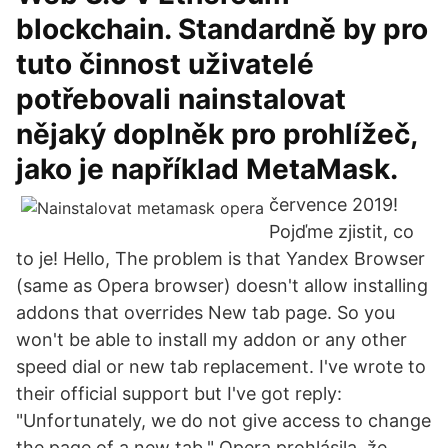
blockchain. Standardně by pro
tuto činnost uživatelé
potřebovali nainstalovat
nějaký doplněk pro prohlížeč,
jako je například MetaMask.
července 2019!
Pojďme zjistit, co
to je! Hello, The problem is that Yandex Browser
(same as Opera browser) doesn't allow installing
addons that overrides New tab page. So you
won't be able to install my addon or any other
speed dial or new tab replacement. I've wrote to
their official support but I've got reply:
"Unfortunately, we do not give access to change
the page of a new tab." Opera prohlásila, že