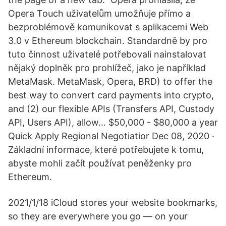
Opera Touch uživatelům umožňuje přímo a
bezproblémově komunikovat s aplikacemi Web
3.0 v Ethereum blockchain. Standardně by pro
tuto činnost uživatelé potřebovali nainstalovat
nějaký doplněk pro prohlížeč, jako je například
MetaMask. MetaMask, Opera, BRD) to offer the
best way to convert card payments into crypto,
and (2) our flexible APIs (Transfers API, Custody
API, Users API), allow… $50,000 - $80,000 a year
Quick Apply Regional Negotiatior Dec 08, 2020 ·
Základní informace, které potřebujete k tomu,
abyste mohli začít používat peněženky pro
Ethereum.
2021/1/18 iCloud stores your website bookmarks,
so they are everywhere you go — on your