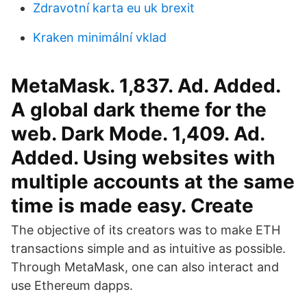
Zdravotní karta eu uk brexit
Kraken minimální vklad
MetaMask. 1,837. Ad. Added.
A global dark theme for the
web. Dark Mode. 1,409. Ad.
Added. Using websites with
multiple accounts at the same
time is made easy. Create
The objective of its creators was to make ETH
transactions simple and as intuitive as possible.
Through MetaMask, one can also interact and
use Ethereum dapps.