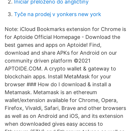
Iniciar přeloženo do angličtiny
Tyče na prodej v yonkers new york
Note: iCloud Bookmarks extension for Chrome is
for Aptoide Official Homepage - Download the
best games and apps on Aptoide! Find,
download and share APKs for Android on our
community driven platform ©2021
APTOIDE.COM. A crypto wallet & gateway to
blockchain apps. Install MetaMask for your
browser ### How do I download & install a
Metamask. Metamask is an ethereum
wallet/extension available for Chrome, Opera,
Firefox, Vivaldi, Safari, Brave and other browsers
as well as on Android and iOS, and its extension
when downloaded gives easy access to