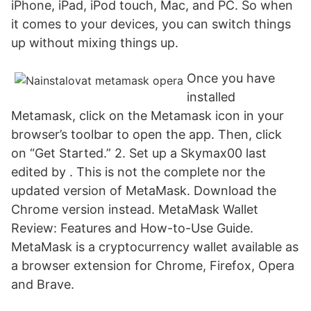
iPhone, iPad, iPod touch, Mac, and PC. So when
it comes to your devices, you can switch things
up without mixing things up.
Once you have
installed
Metamask, click on the Metamask icon in your
browser’s toolbar to open the app. Then, click
on “Get Started.” 2. Set up a Skymax00 last
edited by . This is not the complete nor the
updated version of MetaMask. Download the
Chrome version instead. MetaMask Wallet
Review: Features and How-to-Use Guide.
MetaMask is a cryptocurrency wallet available as
a browser extension for Chrome, Firefox, Opera
and Brave.