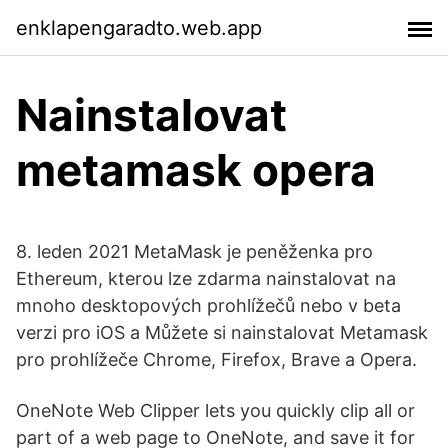
enklapengaradto.web.app
Nainstalovat
metamask opera
8. leden 2021 MetaMask je peněženka pro
Ethereum, kterou lze zdarma nainstalovat na
mnoho desktopových prohlížečů nebo v beta
verzi pro iOS a Můžete si nainstalovat Metamask
pro prohlížeče Chrome, Firefox, Brave a Opera.
OneNote Web Clipper lets you quickly clip all or
part of a web page to OneNote, and save it for