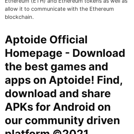
Ethereum (ETH) and Ethereum tokens as well as
allow it to communicate with the Ethereum
blockchain.
Aptoide Official
Homepage - Download
the best games and
apps on Aptoide! Find,
download and share
APKs for Android on
our community driven
platform ©2021