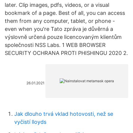
later. Clip images, pdfs, videos, or a visual
bookmark of a page. Best of all, you can access
them from any computer, tablet, or phone -
even when you're Tato zpráva je důvěrná a
výslovně určená pouze licencovaným klientům
společnosti NSS Labs. 1 WEB BROWSER
SECURITY OCHRANA PROTI PHISHINGU 2020 2.
26.01.2021
Jak dlouho trvá vklad hotovosti, než se
vyčistí lloyds