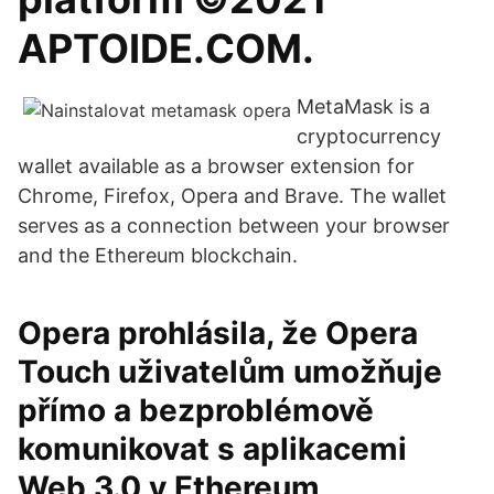
APTOIDE.COM.
MetaMask is a
cryptocurrency
wallet available as a browser extension for
Chrome, Firefox, Opera and Brave. Thе wallet
serves as a connection between your browser
and the Ethereum blockchain.
Opera prohlásila, že Opera
Touch uživatelům umožňuje
přímo a bezproblémově
komunikovat s aplikacemi
Web 3.0 v Ethereum