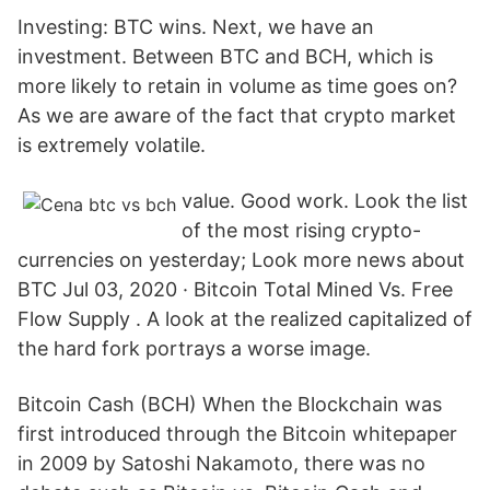
Investing: BTC wins. Next, we have an
investment. Between BTC and BCH, which is
more likely to retain in volume as time goes on?
As we are aware of the fact that crypto market
is extremely volatile.
value. Good work. Look the list
of the most rising crypto-
currencies on yesterday; Look more news about
BTC Jul 03, 2020 · Bitcoin Total Mined Vs. Free
Flow Supply . A look at the realized capitalized of
the hard fork portrays a worse image.
Bitcoin Cash (BCH) When the Blockchain was
first introduced through the Bitcoin whitepaper
in 2009 by Satoshi Nakamoto, there was no