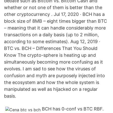
debate such as Bitcoin vs. Bitcoin Cash and
whether or not one of them is better than the
other cryptocurrency . Jul 17, 2020 · BCH has a
block size of 8MB – eight times bigger than BTC
– meaning that it can handle considerably more
transactions on a daily basis (up to 2 million,
according to some estimates). Aug 12, 2019 ·
BTC vs. BCH – Differences That You Should
Know The crypto-sphere is heating up and
simultaneously becoming more confusing as it
evolves. I am sad to see how the viruses of
confusion and myth are purposely injected into
the ecosystem and how the whole system is
manipulated as well as hijacked on a regular
basis.
BCH has 0-conf vs BTC RBF.