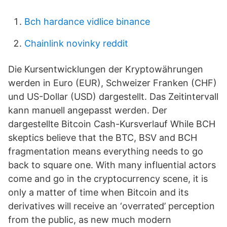
Bch hardance vidlice binance
Chainlink novinky reddit
Die Kursentwicklungen der Kryptowährungen
werden in Euro (EUR), Schweizer Franken (CHF)
und US-Dollar (USD) dargestellt. Das Zeitintervall
kann manuell angepasst werden. Der
dargestellte Bitcoin Cash-Kursverlauf While BCH
skeptics believe that the BTC, BSV and BCH
fragmentation means everything needs to go
back to square one. With many influential actors
come and go in the cryptocurrency scene, it is
only a matter of time when Bitcoin and its
derivatives will receive an ‘overrated’ perception
from the public, as new much modern