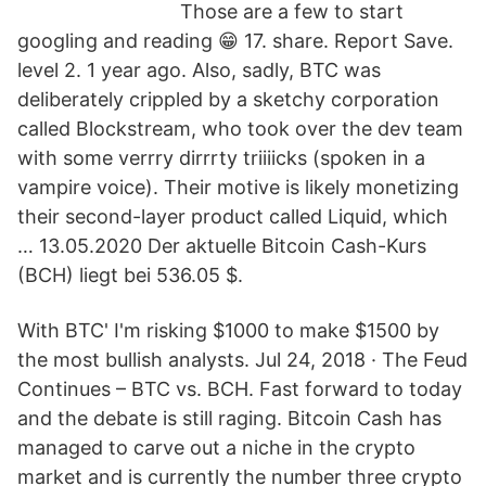
Those are a few to start
googling and reading 😁 17. share. Report Save.
level 2. 1 year ago. Also, sadly, BTC was
deliberately crippled by a sketchy corporation
called Blockstream, who took over the dev team
with some verrry dirrrty triiiicks (spoken in a
vampire voice). Their motive is likely monetizing
their second-layer product called Liquid, which
… 13.05.2020 Der aktuelle Bitcoin Cash-Kurs
(BCH) liegt bei 536.05 $.
With BTC' I'm risking $1000 to make $1500 by
the most bullish analysts. Jul 24, 2018 · The Feud
Continues – BTC vs. BCH. Fast forward to today
and the debate is still raging. Bitcoin Cash has
managed to carve out a niche in the crypto
market and is currently the number three crypto