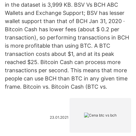
in the dataset is 3,999 KB. BSV Vs BCH ABC
Wallets and Exchange Support; BSV has lesser
wallet support than that of BCH Jan 31, 2020 ·
Bitcoin Cash has lower fees (about $ 0.2 per
transaction), so performing transactions in BCH
is more profitable than using BTC. A BTC
transaction costs about $1, and at its peak
reached $25. Bitcoin Cash can process more
transactions per second. This means that more
people can use BCH than BTC in any given time
frame. Bitcoin vs. Bitcoin Cash (BTC vs.
23.01.2021