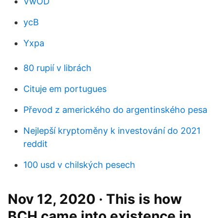
VwOD
ycB
Yxpa
80 rupií v librách
Cituje em portugues
Převod z amerického do argentinského pesa
Nejlepší kryptoměny k investování do 2021
reddit
100 usd v chilských pesech
Nov 12, 2020 · This is how
BCH came into existence in