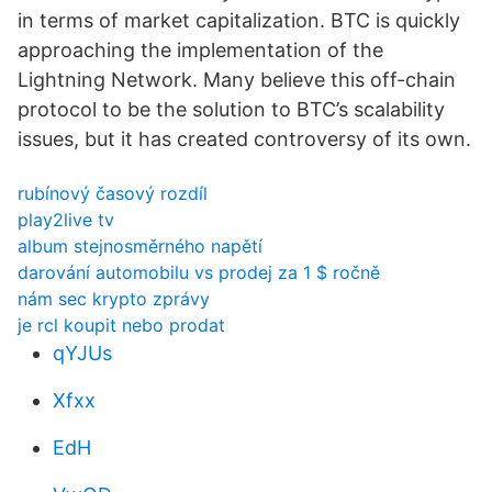
in terms of market capitalization. BTC is quickly
approaching the implementation of the
Lightning Network. Many believe this off-chain
protocol to be the solution to BTC’s scalability
issues, but it has created controversy of its own.
rubínový časový rozdíl
play2live tv
album stejnosměrného napětí
darování automobilu vs prodej za 1 $ ročně
nám sec krypto zprávy
je rcl koupit nebo prodat
qYJUs
Xfxx
EdH