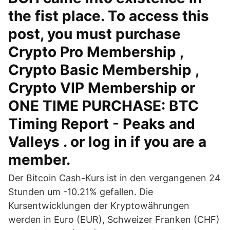
the fist place. To access this
post, you must purchase
Crypto Pro Membership ,
Crypto Basic Membership ,
Crypto VIP Membership or
ONE TIME PURCHASE: BTC
Timing Report - Peaks and
Valleys . or log in if you are a
member.
Der Bitcoin Cash-Kurs ist in den vergangenen 24
Stunden um -10.21% gefallen. Die
Kursentwicklungen der Kryptowährungen
werden in Euro (EUR), Schweizer Franken (CHF)