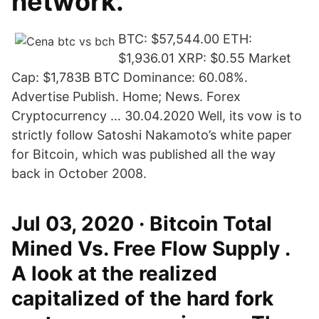
network.
BTC: $57,544.00 ETH:
$1,936.01 XRP: $0.55 Market
Cap: $1,783B BTC Dominance: 60.08%.
Advertise Publish. Home; News. Forex
Cryptocurrency … 30.04.2020 Well, its vow is to
strictly follow Satoshi Nakamoto’s white paper
for Bitcoin, which was published all the way
back in October 2008.
Jul 03, 2020 · Bitcoin Total
Mined Vs. Free Flow Supply .
A look at the realized
capitalized of the hard fork