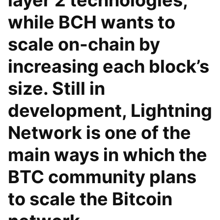
layer 2 technologies,
while BCH wants to
scale on-chain by
increasing each block’s
size. Still in
development, Lightning
Network is one of the
main ways in which the
BTC community plans
to scale the Bitcoin