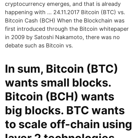
cryptocurrency emerges, and that is already
happening with … 24.11.2017 Bitcoin (BTC) vs.
Bitcoin Cash (BCH) When the Blockchain was
first introduced through the Bitcoin whitepaper
in 2009 by Satoshi Nakamoto, there was no
debate such as Bitcoin vs.
In sum, Bitcoin (BTC)
wants small blocks.
Bitcoin (BCH) wants
big blocks. BTC wants
to scale off-chain using