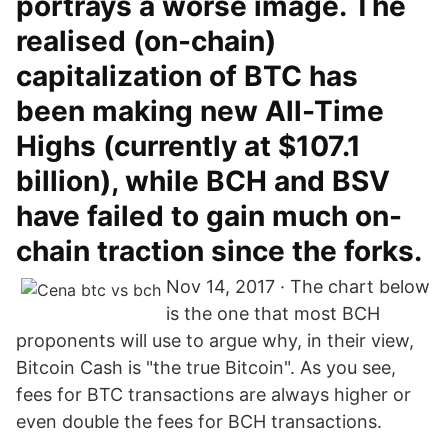
portrays a worse image. The
realised (on-chain)
capitalization of BTC has
been making new All-Time
Highs (currently at $107.1
billion), while BCH and BSV
have failed to gain much on-
chain traction since the forks.
Nov 14, 2017 · The chart below
is the one that most BCH
proponents will use to argue why, in their view,
Bitcoin Cash is "the true Bitcoin". As you see,
fees for BTC transactions are always higher or
even double the fees for BCH transactions.