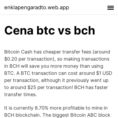
enklapengaradto.web.app
Cena btc vs bch
Bitcoin Cash has cheaper transfer fees (around
$0.20 per transaction), so making transactions
in BCH will save you more money than using
BTC. A BTC transaction can cost around $1 USD
per transaction, although it previously went up
to around $25 per transaction! BCH has faster
transfer times.
It is currently 8.70% more profitable to mine in
BCH blockchain. The biggest Bitcoin ABC block