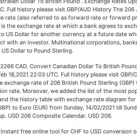
tralian Dollar To British Pound . Exchange Rates Up
C. Full history please visit GBP/AUD History The 20
 rate (also referred to as forward rate or forward p
 is the exchange rate at which a bank agrees to ex
o US Dollar for another currency at a future date whe
t with an investor. Multinational corporations, banks
US Dollar to Pound Sterling.
2266 CAD. Convert Canadian Dollar To British Poun
eb 18,2021 22:03 UTC. Full history please visit GBP/
e exchange rate of 206 British Pound Sterling (GBP) 
ion rate. Moreover, we added the list of the most po
 and the history table with exchange rate diagram for
GBP) to Euro (EUR) from Sunday, 14/02/2021 till Sund
p. USD 206 Composite Calendar. USD 206.
Instant free online tool for CHF to USD conversion o