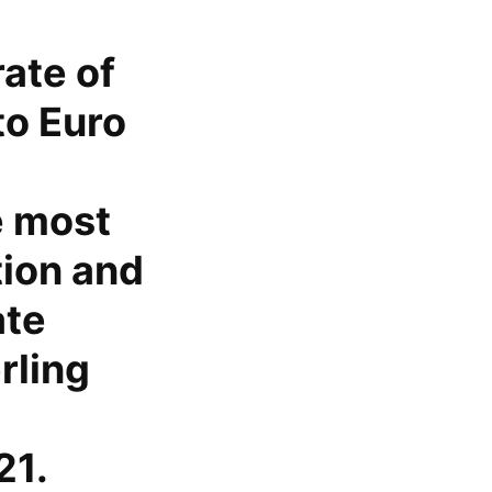
ate of
to Euro
e most
tion and
ate
rling
21.