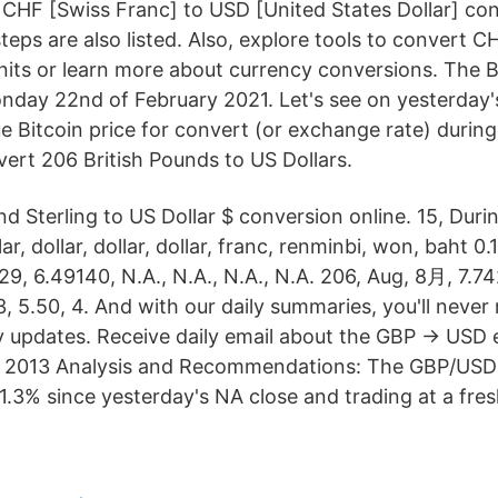
CHF [Swiss Franc] to USD [United States Dollar] con
eps are also listed. Also, explore tools to convert 
nits or learn more about currency conversions. The 
day 22nd of February 2021. Let's see on yesterday'
e Bitcoin price for convert (or exchange rate) durin
ert 206 British Pounds to US Dollars.
d Sterling to US Dollar $ conversion online. 15, During
lar, dollar, dollar, dollar, franc, renminbi, won, baht 0.
29, 6.49140, N.A., N.A., N.A., N.A. 206, Aug, 8月, 7.742
3, 5.50, 4. And with our daily summaries, you'll never
ly updates. Receive daily email about the GBP → USD
 2013 Analysis and Recommendations: The GBP/USD
1.3% since yesterday's NA close and trading at a fre