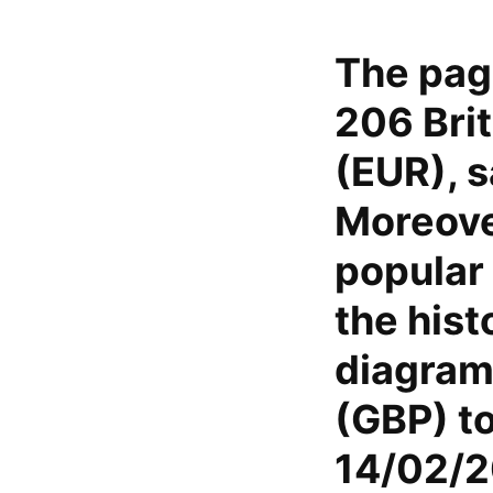
The pag
206 Brit
(EUR), s
Moreover
popular 
the hist
diagram 
(GBP) t
14/02/2