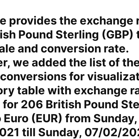
e provides the exchange r
ish Pound Sterling (GBP) 
ale and conversion rate.
, we added the list of th
conversions for visualiza
ory table with exchange r
for 206 British Pound Ste
o Euro (EUR) from Sunday,
021 till Sunday, 07/02/20