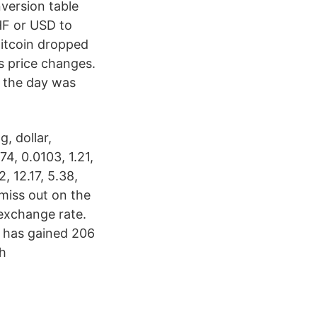
version table
CHF or USD to
Bitcoin dropped
s price changes.
g the day was
, dollar,
174, 0.0103, 1.21,
, 12.17, 5.38,
 miss out on the
 exchange rate.
 has gained 206
sh