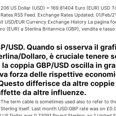
206 US Dollar (USD) = 169.81404 Euro (EUR) USD 
Rates RSS Feed. Exchange Rates Updated: 01/Feb/21
isit USD/EUR Currency Exchange History La pagina forn
ro (EUR) a Sterlina Britannica (GBP), vendita e tasso
P/USD. Quando si osserva il graf
rlina/Dollaro, è cruciale tenere 
la coppia GBP/USD oscilla in gra
tiva forza delle rispettive econom
 Questo differisce da altre coppie
ffette da altre influenze.
The term cable is sometimes used also to refer to th
Sterling itself. Last month USD:GBP rate was on £0
 1 US Dollar was 0.73091 Pound Sterling, so 1 United 