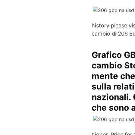
history please v
cambio di 206 Eu
Grafico GB
cambio Ste
mente che 
sulla rela
nazionali.
che sono a
higher. Price for