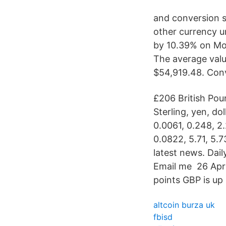
and conversion st
other currency u
by 10.39% on Mon
The average valu
$54,919.48. Conv
£206 British Poun
Sterling, yen, dol
0.0061, 0.248, 2.
0.0822, 5.71, 5.7
latest news. Dai
Email me 26 Apr
points GBP is up 
altcoin burza uk
fbisd