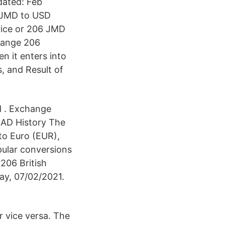
dated: Feb
6 JMD to USD
rice or 206 JMD
change 206
n it enters into
, and Result of
d . Exchange
CAD History The
to Euro (EUR),
pular conversions
 206 British
ay, 07/02/2021.
r vice versa. The