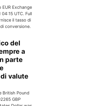
To EUR Exchange
 04:15 UTC. Full
isce il tasso di
 di conversione.
ico del
sempre a
n parte
ie
 di valute
e British Pound
.02265 GBP
States Dollar was