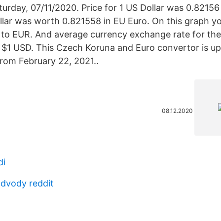
aturday, 07/11/2020. Price for 1 US Dollar was 0.82156
llar was worth 0.821558 in EU Euro. On this graph y
to EUR. And average currency exchange rate for the
$1 USD. This Czech Koruna and Euro convertor is up
rom February 22, 2021..
08.12.2020
di
dvody reddit