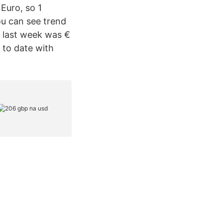
 Euro, so 1
ou can see trend
 last week was €
 to date with