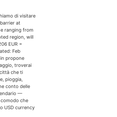
iamo di visitare
arrier at
ne ranging from
ed region, will
 206 EUR =
ated: Feb
lin propone
aggio, troverai
città che ti
e, pioggia,
ene conto delle
alendario —
to comodo che
to USD currency