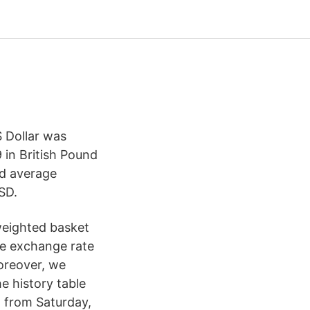
 Dollar was
 in British Pound
nd average
SD.
weighted basket
he exchange rate
oreover, we
e history table
 from Saturday,