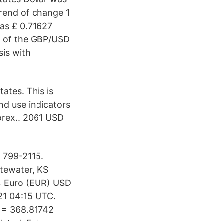
trend of change 1
as £ 0.71627
s of the GBP/USD
sis with
ates. This is
and use indicators
orex.. 2061 USD
 799-2115.
tewater, KS
4 Euro (EUR) USD
21 04:15 UTC.
P = 368.81742