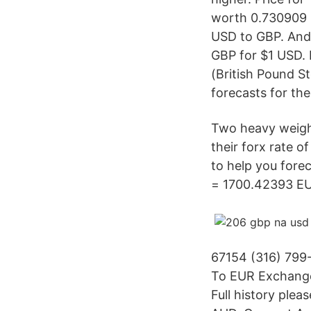
worth 0.730909 i
USD to GBP. And 
GBP for $1 USD. 
(British Pound St
forecasts for the
Two heavy weight
their forx rate o
to help you fore
= 1700.42393 EUR
67154 (316) 799
To EUR Exchange
Full history ple