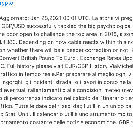
crypto
Aggiornato: Jan 28,2021 00:01 UTC. La storia vi pregh
GBP/USD successfully tackled the big psychological b
the door open to challenge the top area in 2018, a zo
1.4380. Depending on how cable reacts within this not
 on whether there will be a deeper correction or not.
Convert British Pound To Euro . Exchange Rates Upd
C. Full history please visit EUR/GBP History ViaMiche
traffico in tempo reale.Per preparare al meglio ogni vi
 ingorghi, gli incidenti stradali o i lavori in corso nella 
ad eventuali rallentamenti o alle condizioni meteo (nev
o di percorrenza indicato nel calcolo dell’itinerario ti
ffico. Tutte le date dei rilasci degli utili in un unico c
 Stati Uniti. Il calendario utili è uno strumento mol
iornamento costante delle notizie economiche. GBP 