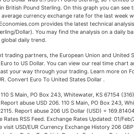
n British Pound Sterling. On this graph you can see 
average currency exchange rate for the last week w
Economies.com provides the latest technical analysi
erling/Dollar). You may find the analysis on a daily ba
 global daily trend.
 trading partners, the European Union and United St
f Euro to US Dollar. You can view our real time chart 
cast your way through your trading. Learn more on F
. Convert Euro To United States Dollar .
110 S Main, PO Box 243, Whitewater, KS 67154 (316)
Report abuse USD 206. 110 S Main, PO Box 243, Whi
-2115. Report abuse 206 US Dollar (USD) = 169.8140
 Rates RSS Feed. Exchange Rates Updated: 01/Feb/
ase visit USD/EUR Currency Exchange History 206 GB