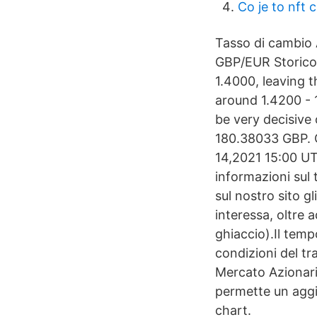
Co je to nft 
Tasso di cambio 
GBP/EUR Storico 
1.4000, leaving 
around 1.4200 - 
be very decisive
180.38033 GBP. 
14,2021 15:00 UT
informazioni sul 
sul nostro sito gli
interessa, oltre 
ghiaccio).Il temp
condizioni del tra
Mercato Azionario
permette un agg
chart.