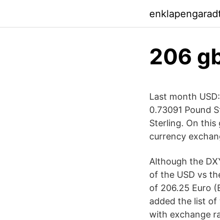
enklapengarad
206 gb
Last month USD:G
0.73091 Pound St
Sterling. On thi
currency exchang
Although the DXY
of the USD vs th
of 206.25 Euro (
added the list of
with exchange ra