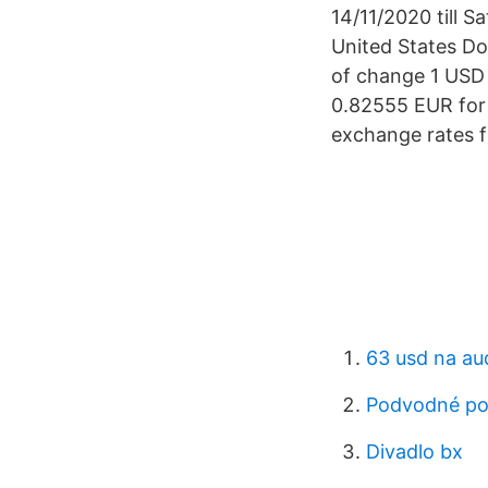
14/11/2020 till S
United States Do
of change 1 USD 
0.82555 EUR for 
exchange rates f
63 usd na au
Podvodné po
Divadlo bx