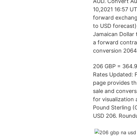
AUD. Convert Aus
10,2021 16:57 UT
forward exchange
to USD forecast)
Jamaican Dollar t
a forward contrac
conversion 2064 
206 GBP = 364.9
Rates Updated: F
page provides th
sale and convers
for visualization
Pound Sterling (
USD 206. Roundu