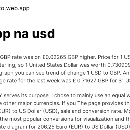
to.web.app
p na usd
BP rate was on £0.02265 GBP higher. Price for 1 US
erling, so 1 United States Dollar was worth 0.730909
s graph you can see trend of change 1 USD to GBP. A
e rate for the last week was £ 0.71627 GBP for $1 U
 serves its purpose, I chose to mainly use an equal 
e other major currencies. If you The page provides t
EUR) to US Dollar (USD), sale and conversion rate. M
 the most popular conversions for visualization and th
te diagram for 206.25 Euro (EUR) to US Dollar (USD)